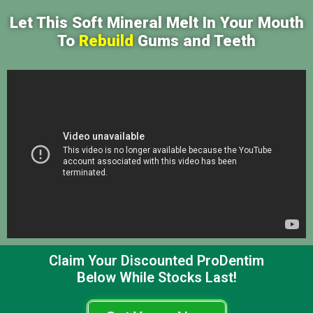
Let This Soft Mineral Melt In Your Mouth
To
Rebuild
Gums and Teeth
Claim Your Discounted ProDentim
Below While Stocks Last!