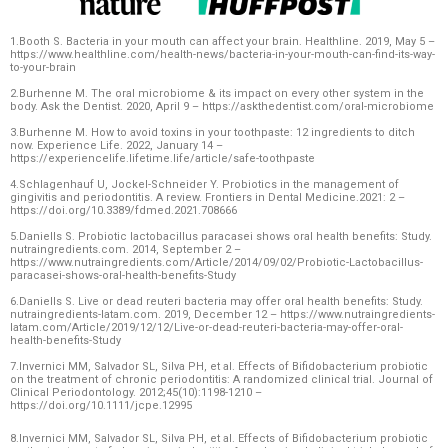
1.Booth S. Bacteria in your mouth can affect your brain. Healthline. 2019, May 5 –
https://www.healthline.com/health-news/bacteria-in-your-mouth-can-find-its-way-
to-your-brain
2.Burhenne M. The oral microbiome & its impact on every other system in the
body. Ask the Dentist. 2020, April 9 – https://askthedentist.com/oral-microbiome
3.Burhenne M. How to avoid toxins in your toothpaste: 12 ingredients to ditch
now. Experience Life. 2022, January 14 –
https://experiencelife.lifetime.life/article/safe-toothpaste
4.Schlagenhauf U, Jockel-Schneider Y. Probiotics in the management of
gingivitis and periodontitis. A review. Frontiers in Dental Medicine.2021: 2 –
https://doi.org/10.3389/fdmed.2021.708666
5.Daniells S. Probiotic lactobacillus paracasei shows oral health benefits: Study.
nutraingredients.com. 2014, September 2 –
https://www.nutraingredients.com/Article/2014/09/02/Probiotic-Lactobacillus-
paracasei-shows-oral-health-benefits-Study
6.Daniells S. Live or dead reuteri bacteria may offer oral health benefits: Study.
nutraingredients-latam.com. 2019, December 12 – https://www.nutraingredients-
latam.com/Article/2019/12/12/Live-or-dead-reuteri-bacteria-may-offer-oral-
health-benefits-Study
7.Invernici MM, Salvador SL, Silva PH, et al. Effects of Bifidobacterium probiotic
on the treatment of chronic periodontitis: A randomized clinical trial. Journal of
Clinical Periodontology. 2012;45(10):1198-1210 –
https://doi.org/10.1111/jcpe.12995
8.Invernici MM, Salvador SL, Silva PH, et al. Effects of Bifidobacterium probiotic