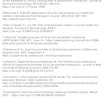
on the treatment of chronic periodontitis: A randomized clinical trial. Journal of
Clinical Periodontology. 2012;45(10):1198-1210 –
https://doi.org/10.1111/jcpe.12995
9.Miremadi F, Shah NP. Applications of inulin and probiotics in health and
nutrition. International Food Research Journal. 2012;19(4):1337-1350 –
http://www.ifrj.upm.edu.my
10.Mu Q.Tavella VJ, Luo XM. Role of lactobacillus reuteri in human health and
diseases. Frontiers in Microbiology. 2018;9 –
https://doi.org/10.3389/fmicb.2018.00757
11.Myers B. 3 health purposes of Dicalcium phosphate | livestrong.
LIVESTRONG.COM. 2011, June 16 – https://www.livestrong.com/article/472086-
what-is-the-purpose-of-dicalcium-phosphate/
12.Novkovic B. 6+ surprising benefits of lactobacillus paracasei. SelfDecode
Supplements. 2021, September 9 –
https://supplements.selfdecode.com/blog/l-paracasei/
13.Rezaie E, Bayani M, Arjomandzadegan M. The inhibitory and antibacterial
effects of peppermint essential oil on periodontal photogenes. Journal of Arak
University of Medical Sciences. 2020:172-183 –
https://doi.org/10.32598/jams.23.2.5710.3
14.Scepano T. How probiotics prevent tooth decay: The case of lactobacillus
paracasei. Medium. 2020, September 30 –
https://medium.com/@tscepanovic/how-probiotics-prevent-tooth-decay-the-
case-of-lactobacillus-paracasei-c923fcef6f4d
15.Campbell K. Oral microbiome findings challenge dentistry dogma. Nature.
2021. – https://doi.org/10.1038/d41586-021-02920-w