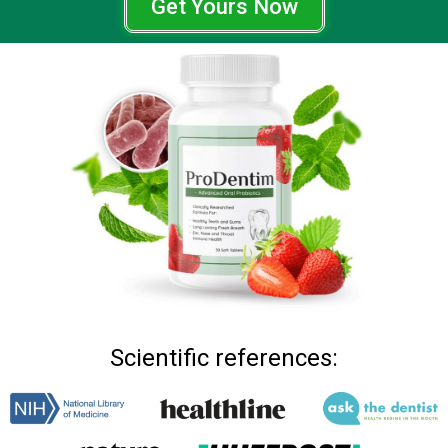
Get Yours Now
Scientific references: