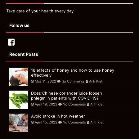
Take care of your health every day
Follow us
Recent Posts
18 effects of honey and how to use honey
effectively
May 11, 2022
No Comments
Anh Kiet
Does Chinese coriander juice loosen
phlegm in patients with COVID-19?
April 19, 2022
No Comments
Anh Kiet
Avoid stroke in hot weather
April 15, 2022
No Comments
Anh Kiet