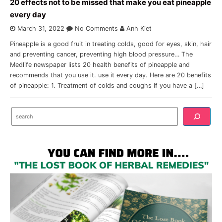
20 effects not to be missed that make you eat pineapple
every day
March 31, 2022
No Comments
Anh Kiet
Pineapple is a good fruit in treating colds, good for eyes, skin, hair
and preventing cancer, preventing high blood pressure… The
Medlife newspaper lists 20 health benefits of pineapple and
recommends that you use it. use it every day. Here are 20 benefits
of pineapple: 1. Treatment of colds and coughs If you have a […]
Search