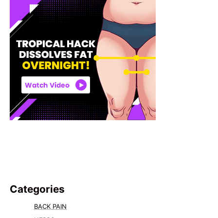
Categories
BACK PAIN