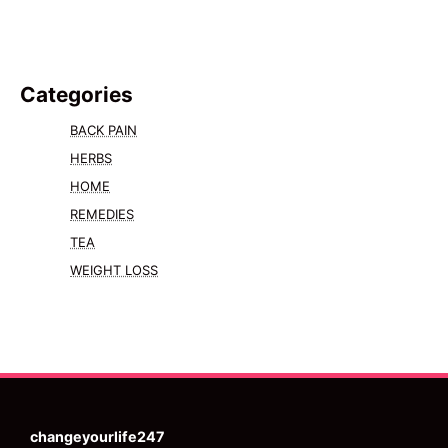
Categories
BACK PAIN
HERBS
HOME
REMEDIES
TEA
WEIGHT LOSS
changeyourlife247