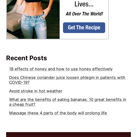
Recent Posts
18 effects of honey and how to use honey effectively
Does Chinese coriander juice loosen phlegm in patients with
COVID-19?
Avoid stroke in hot weather
What are the benefits of eating bananas: 10 great benefits in
a cheap fruit?
Massage these 4 parts of the body will prolong life