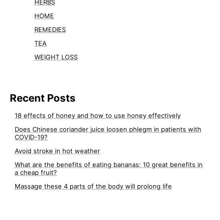
HERBS
HOME
REMEDIES
TEA
WEIGHT LOSS
Recent Posts
18 effects of honey and how to use honey effectively
Does Chinese coriander juice loosen phlegm in patients with
COVID-19?
Avoid stroke in hot weather
What are the benefits of eating bananas: 10 great benefits in
a cheap fruit?
Massage these 4 parts of the body will prolong life